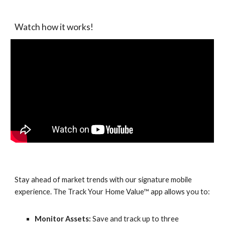
Watch how it works!
Stay ahead of market trends with our signature mobile
experience. The Track Your Home Value™ app allows you to:
Monitor Assets:
Save and track up to three