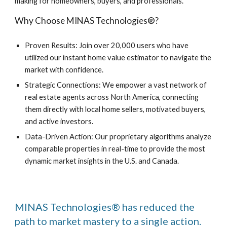
making for homeowners, buyers, and professionals.
Why Choose MINAS Technologies®?
Proven Results: Join over 20,000 users who have
utilized our instant home value estimator to navigate the
market with confidence.
Strategic Connections: We empower a vast network of
real estate agents across North America, connecting
them directly with local home sellers, motivated buyers,
and active investors.
Data-Driven Action: Our proprietary algorithms analyze
comparable properties in real-time to provide the most
dynamic market insights in the U.S. and Canada.
MINAS Technologies® has reduced the
path to market mastery to a single action.