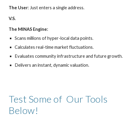
The User
: Just enters a single address.
V.S.
The MINAS Engine:
Scans millions of hyper-local data points.
​Calculates real-time market fluctuations.
​Evaluates community infrastructure and future growth.
​Delivers an instant, dynamic valuation.
Test Some of Our Tools
Below!