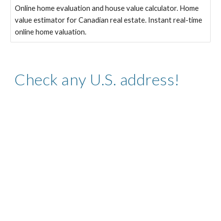
Online home evaluation and house value calculator. Home
value estimator for Canadian real estate. Instant real-time
online home valuation.
Check any U.S. address!