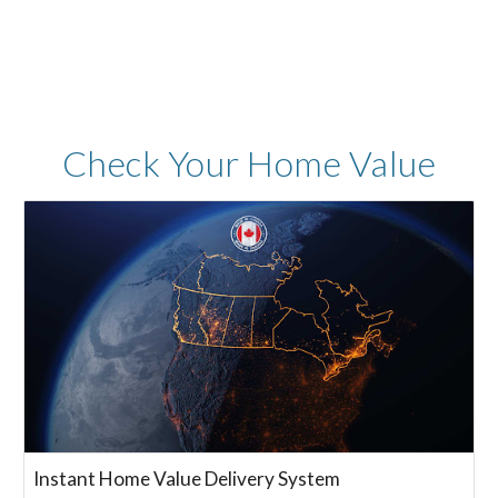
Check Your
Home Value
Instant Home Value Delivery System