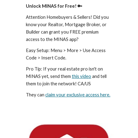
Unlock MINAS for Free! 🔑
Attention Homebuyers & Sellers! Did you
know your Realtor, Mortgage Broker, or
Builder can grant you FREE premium
access to the MINAS app?
Easy Setup: Menu > More > Use Access
Code > Insert Code.
Pro Tip: If your real estate pro isn't on
MINAS yet, send them
this video
and tell
them to join the network! CA/US
They can
claim your exclusive access here.