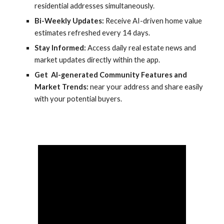
residential addresses simultaneously.
Bi-Weekly Updates:
Receive AI-driven home value
estimates refreshed every 14 days.
Stay Informed:
Access daily real estate news and
market updates directly within the app.
Get AI-generated Community Features and
Market Trends
:
near your address and share easily
with your potential buyers.