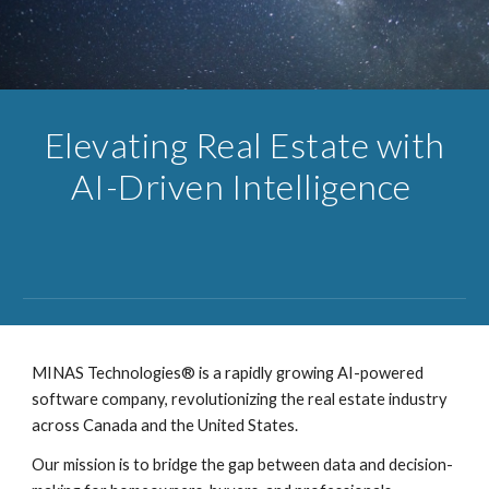
Elevating Real Estate with
AI-Driven Intelligence
MINAS Technologies® is a rapidly growing AI-powered
software company, revolutionizing the real estate industry
across Canada and the United States.
Our mission is to bridge the gap between data and decision-