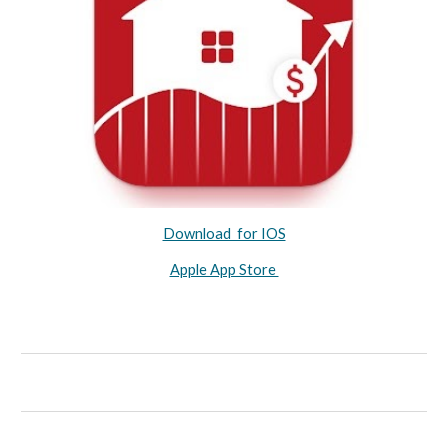
Download for IOS
Apple App Store