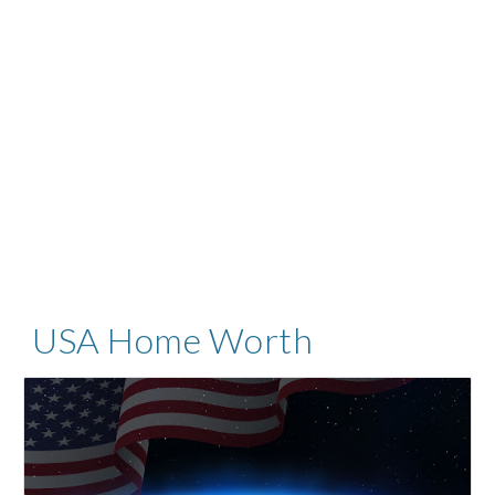
USA Home Worth