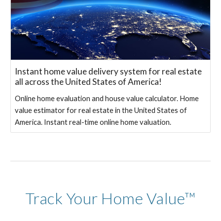
Instant home value delivery system for real estate
all across the United States of America!
Online home evaluation and house value calculator. Home
value estimator for real estate in the United States of
America. Instant real-time online home valuation.
Track Your Home Value™