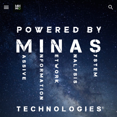
Skip to main content
Skip to navigation