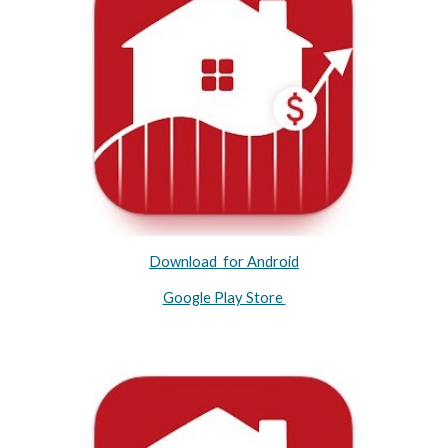
Download for Android
Google Play Store