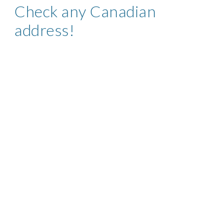
Check any
Canadian
address!